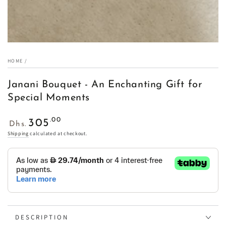
HOME
/
Janani Bouquet - An Enchanting Gift for
Special Moments
Regular
.00
305
Dhs.
price
Shipping
calculated at checkout.
DESCRIPTION