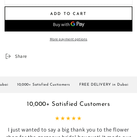
ADD TO CART
More payment options
Share
i
10,000+ Satisfied Custiomers
FREE DELIVERY in Dubai
10,
10,000+ Satisfied Customers
I just wanted to say a big thank you to the flower