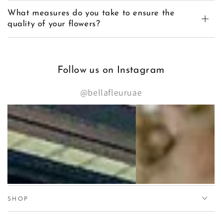
What measures do you take to ensure the
quality of your flowers?
Follow us on Instagram
@bellafleuruae
SHOP