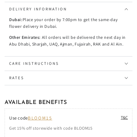
DELIVERY INFORMATION
Dubai:
Place your order by 7:00pm to get the same-day
flower delivery in Dubai.
Other Emirates:
All orders will be delivered the next day in
Abu Dhabi, Sharjah, UAQ, Ajman, Fujairah, RAK and Al Ain.
CARE INSTRUCTIONS
RATES
AVAILABLE BENEFITS
T&C
Use code
BLOOM15
Get 15% off storewide with code BLOOM15