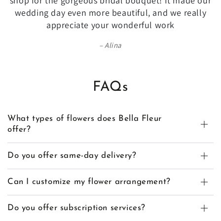
shop for the gorgeous bridal bouquet! It made our
wedding day even more beautiful, and we really
appreciate your wonderful work
Alina
FAQs
What types of flowers does Bella Fleur
offer?
Do you offer same-day delivery?
Can I customize my flower arrangement?
Do you offer subscription services?