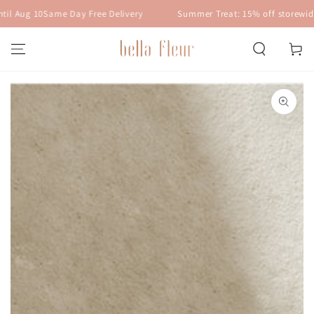
SKIP TO
 Aug 10
Same Day Free Delivery
Summer Treat: 15% off storewide w
CONTENT
Cart
SKIP TO PRODUCT
INFORMATION
Open
media
1
in
modal