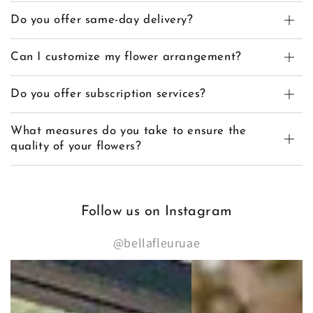
Do you offer same-day delivery?
Can I customize my flower arrangement?
Do you offer subscription services?
What measures do you take to ensure the
quality of your flowers?
Follow us on Instagram
@bellafleuruae