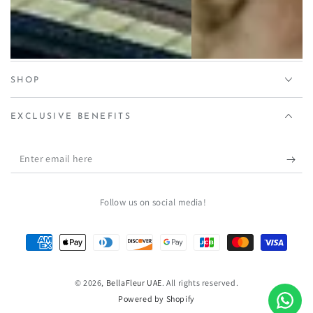
SHOP
EXCLUSIVE BENEFITS
Enter
email
here
Follow us on social media!
Payment
methods
© 2026,
BellaFleur UAE
. All rights reserved.
Powered by Shopify