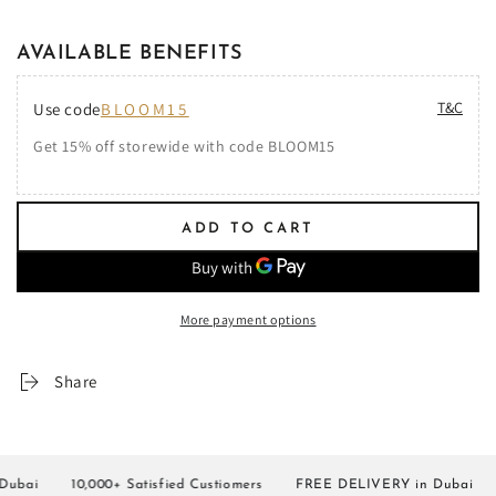
AVAILABLE BENEFITS
T&C
Use code
BLOOM15
Get 15% off storewide with code BLOOM15
ADD TO CART
More payment options
Share
ai
10,000+ Satisfied Custiomers
FREE DELIVERY in Dubai
10