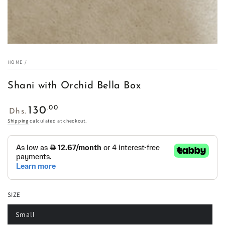
HOME
/
Shani with Orchid Bella Box
Regular
.00
130
Dhs.
price
Shipping
calculated at checkout.
SIZE
Small