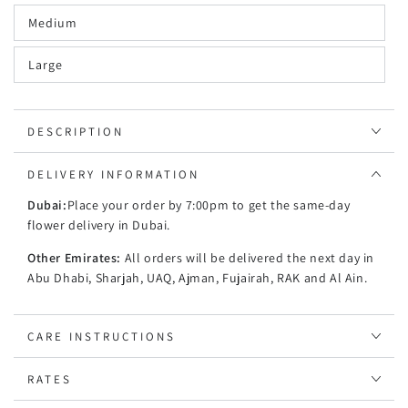
Medium
Large
DESCRIPTION
DELIVERY INFORMATION
Dubai:
Place your order by 7:00pm to get the same-day
flower delivery in Dubai.
Other Emirates:
All orders will be delivered the next day in
Abu Dhabi, Sharjah, UAQ, Ajman, Fujairah, RAK and Al Ain.
CARE INSTRUCTIONS
RATES