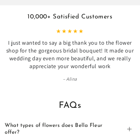
10,000+ Satisfied Customers
I just wanted to say a big thank you to the flower
shop for the gorgeous bridal bouquet! It made our
wedding day even more beautiful, and we really
appreciate your wonderful work
Alina
FAQs
What types of flowers does Bella Fleur
offer?